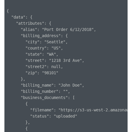
{

  "data": {

    "attributes": {

      "alias": "Port Order 6/12/2018",

      "billing_address": {

        "city": "Seattle",

        "country": "US",

        "state": "WA",

        "street": "1218 3rd Ave",

        "street2": null,

        "zip": "98101"

      },

      "billing_name": "John Doe",

      "billing_number": "",

      "business_documents": [

        {

          "filename": "https://s3-us-west-2.amazonaws
          "status": "uploaded"

        },

        {
