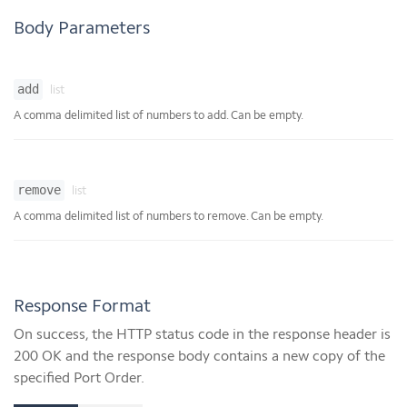
Body Parameters
add
list
A comma delimited list of numbers to add. Can be empty.
remove
list
A comma delimited list of numbers to remove. Can be empty.
Response Format
On success, the HTTP status code in the response header is
200 OK and the response body contains a new copy of the
specified Port Order.