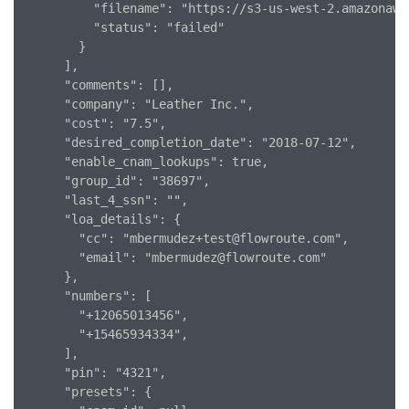
          "filename": "https://s3-us-west-2.amazonaws
          "status": "failed"

        }

      ],

      "comments": [],

      "company": "Leather Inc.",

      "cost": "7.5",

      "desired_completion_date": "2018-07-12",

      "enable_cnam_lookups": true,

      "group_id": "38697",

      "last_4_ssn": "",

      "loa_details": {

        "cc": "mbermudez+test@flowroute.com",

        "email": "mbermudez@flowroute.com"

      },

      "numbers": [

        "+12065013456",

        "+15465934334",

      ],

      "pin": "4321",

      "presets": {
