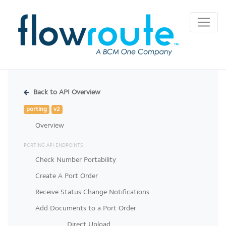
Back to API Overview
porting
v2
Overview
PORTING API ENDPOINTS
Check Number Portability
Create A Port Order
Receive Status Change Notifications
Add Documents to a Port Order
Direct Upload