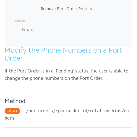
Remove Port Order Presets
ERRORS
Errors
Modify the Phone Numbers on a Port
Order
If the Port Order is in a ‘Pending’ status, the user is able to
change the phone numbers on the Port Order.
Method
/portorders/:portorder_id/relationships/num
PATCH
bers