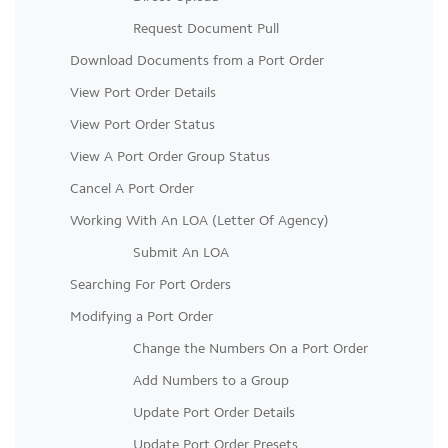
Request Document Pull
Download Documents from a Port Order
View Port Order Details
View Port Order Status
View A Port Order Group Status
Cancel A Port Order
Working With An LOA (Letter Of Agency)
Submit An LOA
Searching For Port Orders
Modifying a Port Order
Change the Numbers On a Port Order
Add Numbers to a Group
Update Port Order Details
Update Port Order Presets