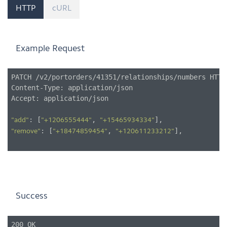
HTTP
cURL
Example Request
PATCH /v2/portorders/41351/relationships/numbers HTTP/
Content-Type: application/json

Accept: application/json

: [
, 
"add"
"+1206555444"
"+15465934334"
: [
, 
],

"remove"
"+18474859454"
"+120611233212"
Success
200 OK
