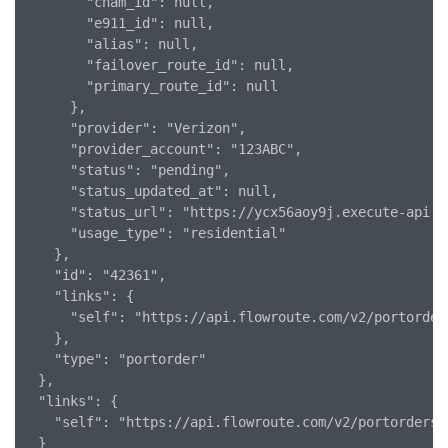
        "cnam_id": null,

        "e911_id": null,

        "alias": null,

        "failover_route_id": null,

        "primary_route_id": null

      },

      "provider": "Verizon",

      "provider_account": "123ABC",

      "status": "pending",

      "status_updated_at": null,

      "status_url": "https://ycx56aoy9j.execute-api.u
      "usage_type": "residential"

    },

    "id": "42361",

    "links": {

      "self": "https://api.flowroute.com/v2/portorders
    },

    "type": "portorder"

  },

  "links": {

    "self": "https://api.flowroute.com/v2/portorders/4
  }
